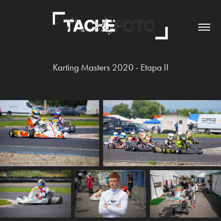
Karting Masters 2020 - Etapa II