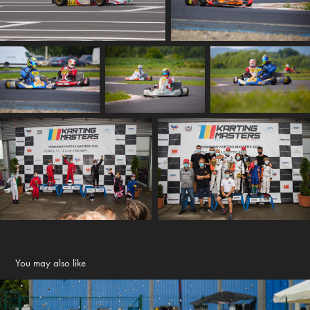
You may also like