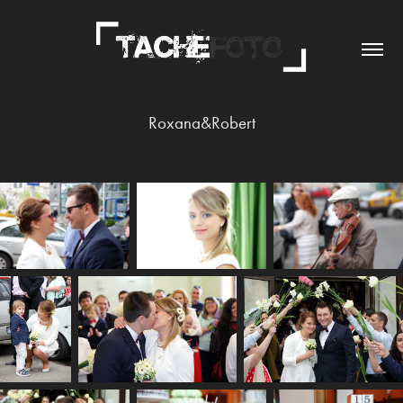
Roxana&Robert