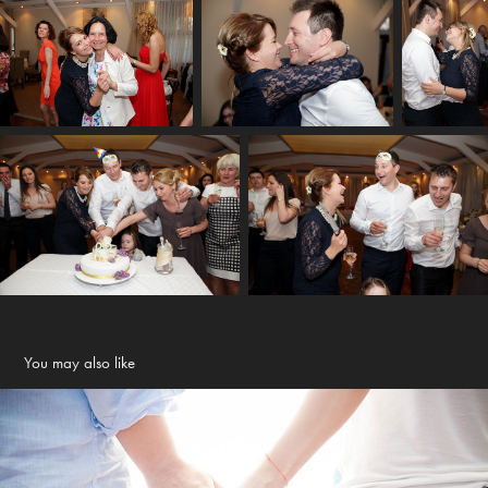
You may also like