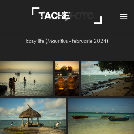
Easy life (Mauritius - februarie 2024)