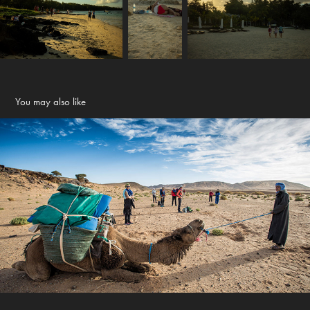
You may also like
Maroc - Berber land
2017